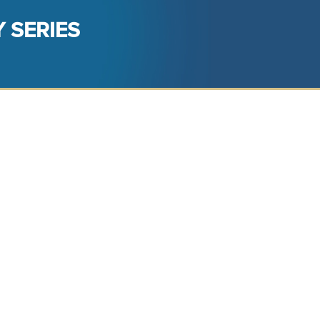
 SERIES