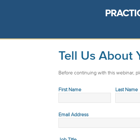
PRACTI
Tell Us About 
Before continuing with this webinar, ple
First Name
Last Name
Email Address
Job Title