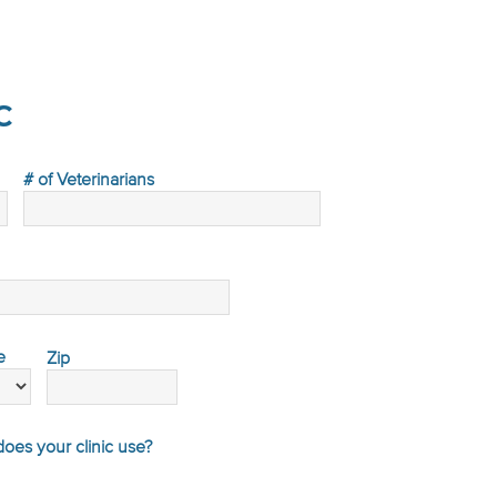
c
# of Veterinarians
e
Zip
es your clinic use?