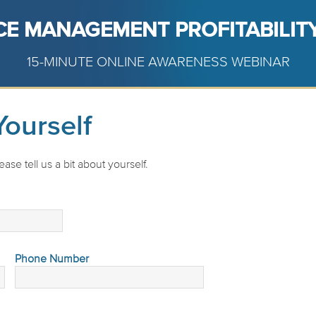
CE MANAGEMENT PROFITABILITY
15-MINUTE ONLINE AWARENESS WEBINAR
Yourself
ase tell us a bit about yourself.
Phone Number