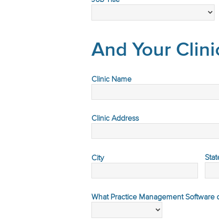
And Your Clini
Clinic Name
Clinic Address
Stat
City
What Practice Management Software do